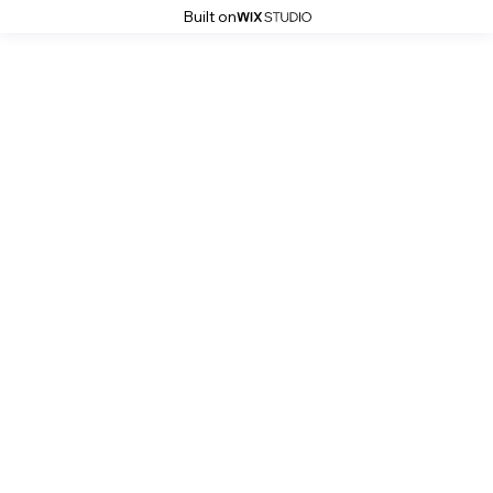
Built on